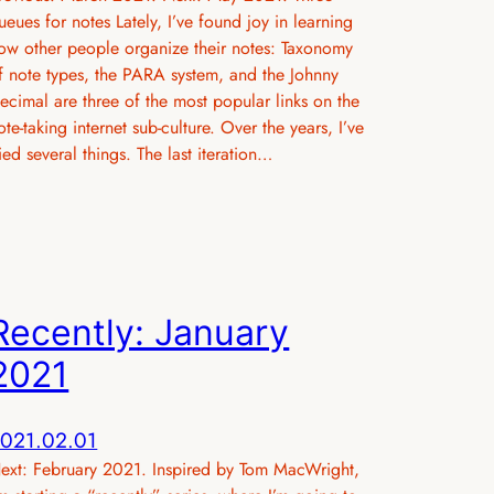
ueues for notes Lately, I’ve found joy in learning
ow other people organize their notes: Taxonomy
f note types, the PARA system, and the Johnny
ecimal are three of the most popular links on the
ote-taking internet sub-culture. Over the years, I’ve
ried several things. The last iteration…
Recently: January
2021
021.02.01
ext: February 2021. Inspired by Tom MacWright,