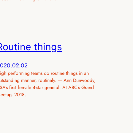
Routine things
020.02.02
igh performing teams do routine things in an
utstanding manner, routinely. — Ann Dunwoody,
SA’s first female 4-star general. At A8C’s Grand
eetup, 2018.