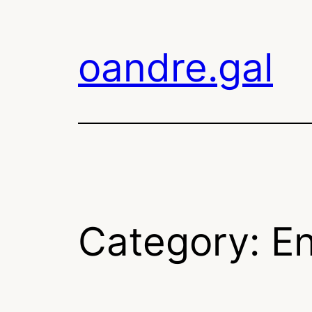
Skip
to
oandre.gal
content
Category:
En