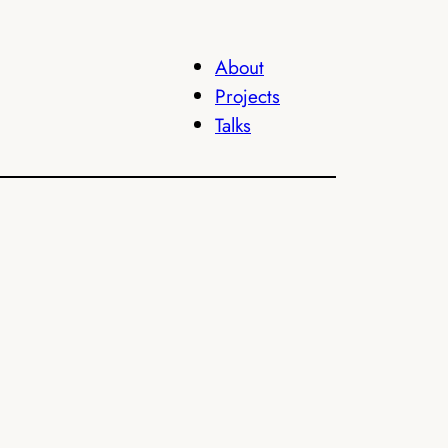
About
Projects
Talks