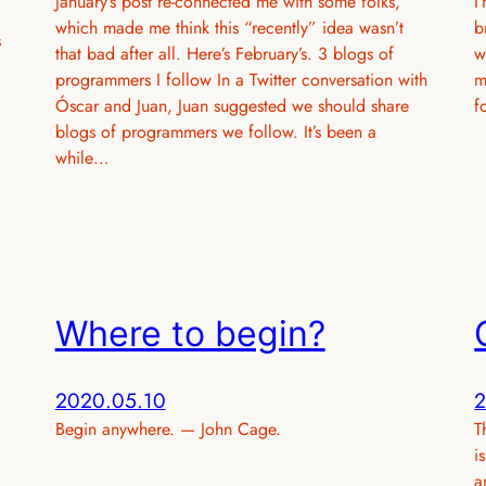
January’s post re-connected me with some folks,
I
which made me think this “recently” idea wasn’t
b
s
that bad after all. Here’s February’s. 3 blogs of
w
programmers I follow In a Twitter conversation with
m
Óscar and Juan, Juan suggested we should share
f
blogs of programmers we follow. It’s been a
while…
Where to begin?
2020.05.10
2
Begin anywhere. — John Cage.
T
i
a