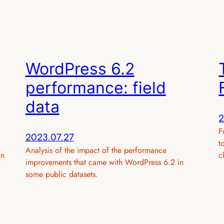
WordPress 6.2
performance: field
data
2
F
2023.07.27
t
Analysis of the impact of the performance
in
c
improvements that came with WordPress 6.2 in
some public datasets.