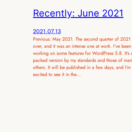
Recently: June 2021
2021.07.13
Previous: May 2021. The second quarter of 2021 
over, and it was an intense one at work. I’ve been
working on some features for WordPress 5.8. It’s 
packed version by my standards and those of man
others. It will be published in a few days, and I’m
excited to see it in the…