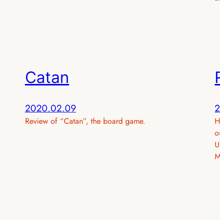
Catan
2020.02.09
2
Review of “Catan”, the board game.
H
o
U
M