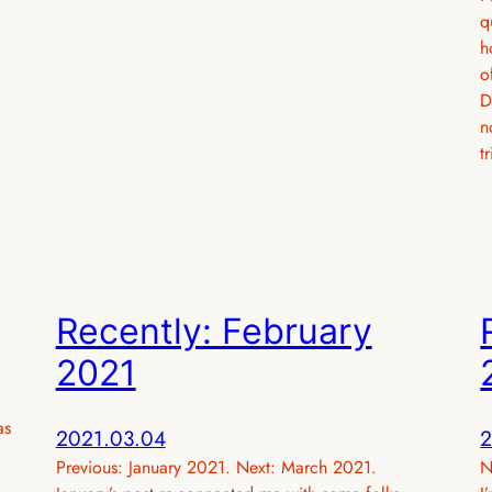
q
h
o
D
n
t
Recently: February
2021
as
2021.03.04
2
Previous: January 2021. Next: March 2021.
N