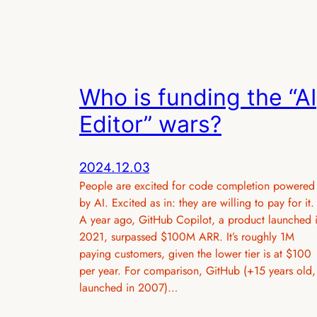
Who is funding the “AI
Editor” wars?
2024.12.03
People are excited for code completion powered
by AI. Excited as in: they are willing to pay for it.
A year ago, GitHub Copilot, a product launched 
2021, surpassed $100M ARR. It’s roughly 1M
paying customers, given the lower tier is at $100
per year. For comparison, GitHub (+15 years old,
launched in 2007)…