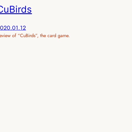
CuBirds
020.01.12
eview of “CuBirds”, the card game.