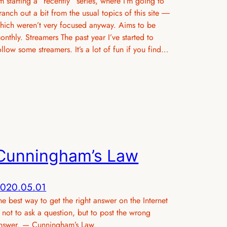
’m starting a “recently” series, where I’m going to
ranch out a bit from the usual topics of this site ―
hich weren’t very focused anyway. Aims to be
onthly. Streamers The past year I’ve started to
ollow some streamers. It’s a lot of fun if you find…
Cunningham’s Law
020.05.01
he best way to get the right answer on the Internet
s not to ask a question, but to post the wrong
nswer. — Cunningham’s Law.