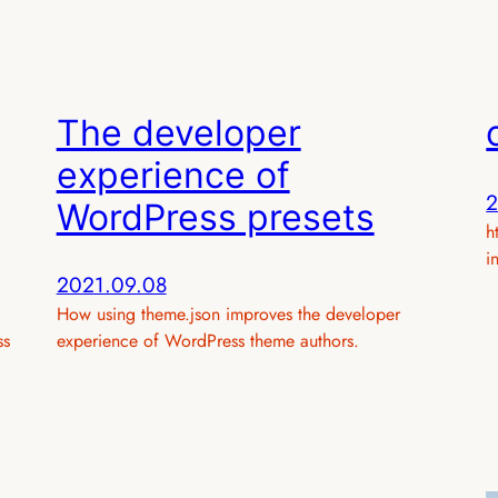
The developer
experience of
2
WordPress presets
h
i
2021.09.08
How using theme.json improves the developer
ss
experience of WordPress theme authors.