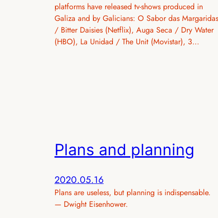
platforms have released tv-shows produced in
Galiza and by Galicians: O Sabor das Margarida
/ Bitter Daisies (Netflix), Auga Seca / Dry Water
(HBO), La Unidad / The Unit (Movistar), 3…
Plans and planning
2020.05.16
Plans are useless, but planning is indispensable.
— Dwight Eisenhower.