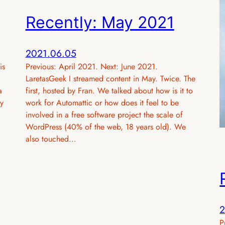
Recently: May 2021
2021.06.05
is
Previous: April 2021. Next: June 2021.
LaretasGeek I streamed content in May. Twice. The
a
first, hosted by Fran. We talked about how is it to
y
work for Automattic or how does it feel to be
involved in a free software project the scale of
WordPress (40% of the web, 18 years old). We
also touched…
2
P