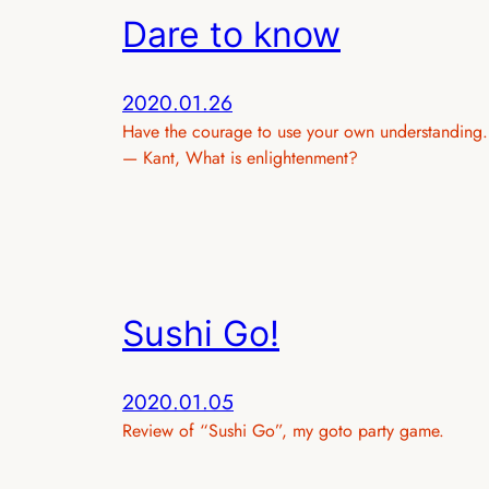
Dare to know
2020.01.26
Have the courage to use your own understanding.
— Kant, What is enlightenment?
Sushi Go!
2020.01.05
Review of “Sushi Go”, my goto party game.