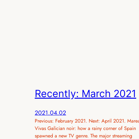
Recently: March 2021
2021.04.02
Previous: February 2021. Next: April 2021. Mare
Vivas Galician noir: how a rainy corner of Spain
spawned a new TV genre. The major streaming