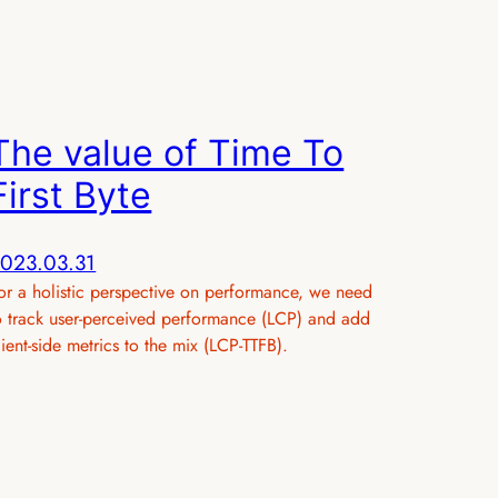
The value of Time To
First Byte
023.03.31
or a holistic perspective on performance, we need
o track user-perceived performance (LCP) and add
lient-side metrics to the mix (LCP-TTFB).