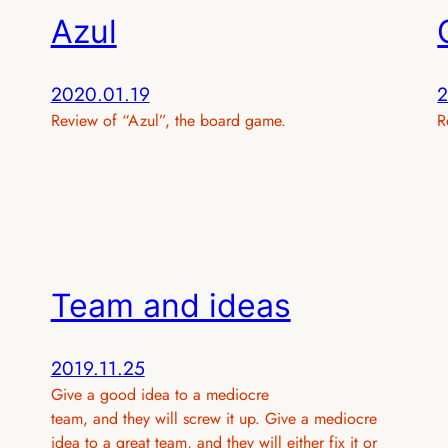
Azul
2020.01.19
2
Review of “Azul”, the board game.
R
Team and ideas
2019.11.25
Give a good idea to a mediocre
team, and they will screw it up. Give a mediocre
idea to a great team, and they will either fix it or