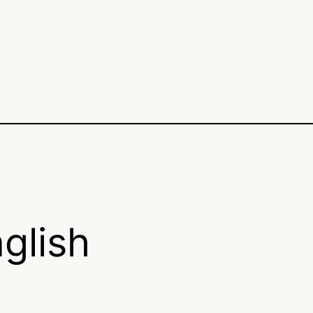
glish