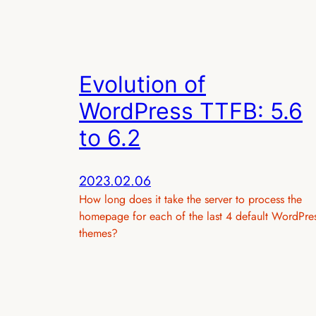
Evolution of
WordPress TTFB: 5.6
to 6.2
2023.02.06
How long does it take the server to process the
homepage for each of the last 4 default WordPre
themes?