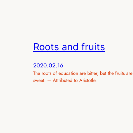
Roots and fruits
2020.02.16
The roots of education are bitter, but the fruits are
sweet. — Attributed to Aristotle.