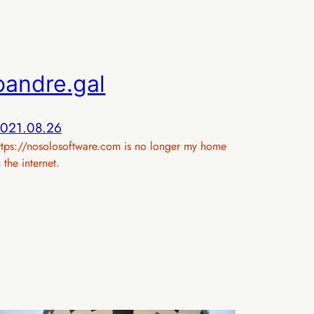
oandre.gal
021.08.26
ttps://nosolosoftware.com is no longer my home
n the internet.