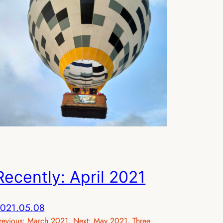
Recently: April 2021
021.05.08
revious: March 2021. Next: May 2021. Three