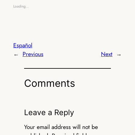
Loading…
Español
←
Previous
Next
→
Comments
Leave a Reply
Your email address will not be