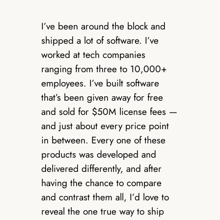
I’ve been around the block and
shipped a lot of software. I’ve
worked at tech companies
ranging from three to 10,000+
employees. I’ve built software
that’s been given away for free
and sold for $50M license fees —
and just about every price point
in between. Every one of these
products was developed and
delivered differently, and after
having the chance to compare
and contrast them all, I’d love to
reveal the one true way to ship