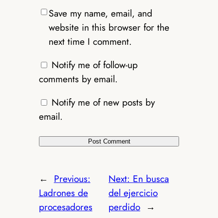
Save my name, email, and
website in this browser for the
next time I comment.
Notify me of follow-up
comments by email.
Notify me of new posts by
email.
←
Previous:
Next:
En busca
Ladrones de
del ejercicio
procesadores
perdido
→