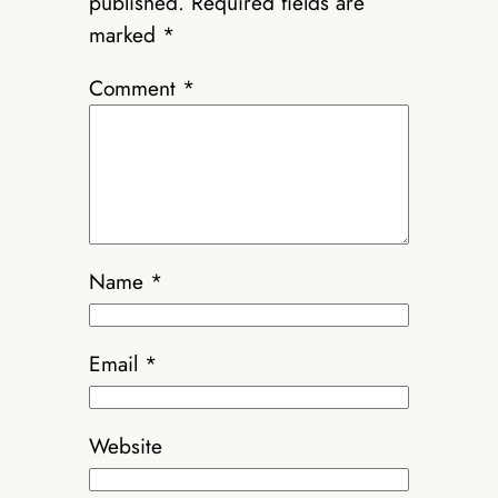
published.
Required fields are
marked
*
Comment
*
Name
*
Email
*
Website