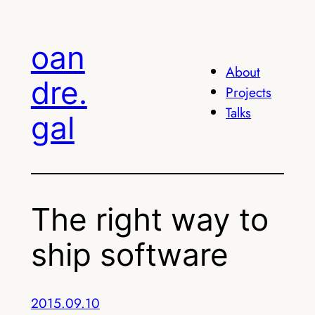
Skip
to
oan
content
About
dre.
Projects
Talks
gal
The right way to
ship software
2015.09.10