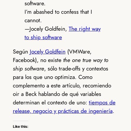
software.
I’m abashed to confess that I
cannot.
—Jocely Goldfein,
The right way
to ship software
Según
Jocely Goldfein
(VMWare,
Facebook), no existe
the one true way to
ship software
, sólo trade-offs y contextos
para los que uno optimiza. Como
complemento a este artículo, recomiendo
oir a Beck hablando de qué variables
determinan el contexto de uno:
tiempos de
release, negocio y prácticas de ingeniería
.
Like this: