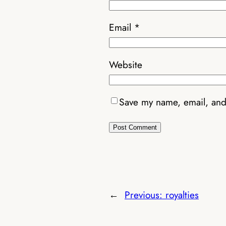
Email
*
Website
Save my name, email, and 
←
Previous:
royalties