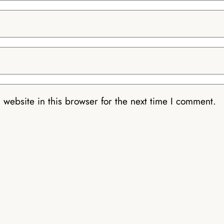
website in this browser for the next time I comment.