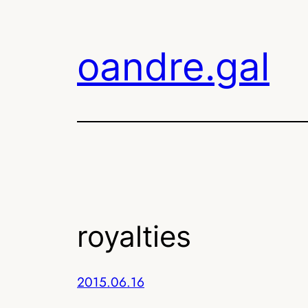
Skip
to
oandre.gal
content
royalties
2015.06.16