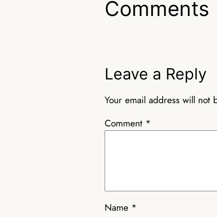
Comments
Leave a Reply
Your email address will not 
Comment
*
Name
*