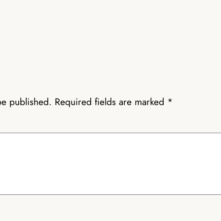
be published.
Required fields are marked
*