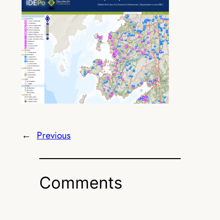
←
Previous
Comments