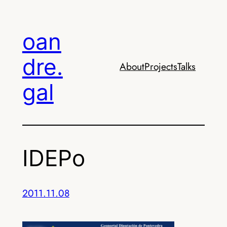
Skip
to
oan
content
dre.
About
Projects
Talks
gal
IDEPo
2011.11.08