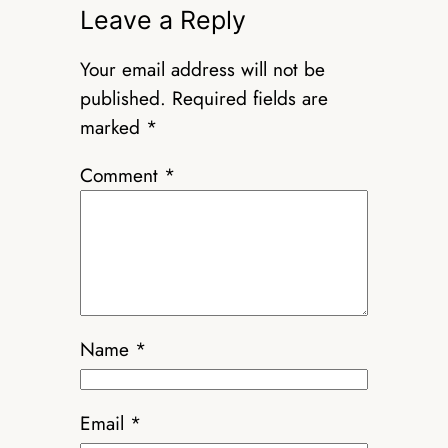
Leave a Reply
Your email address will not be
published.
Required fields are
marked
*
Comment
*
Name
*
Email
*