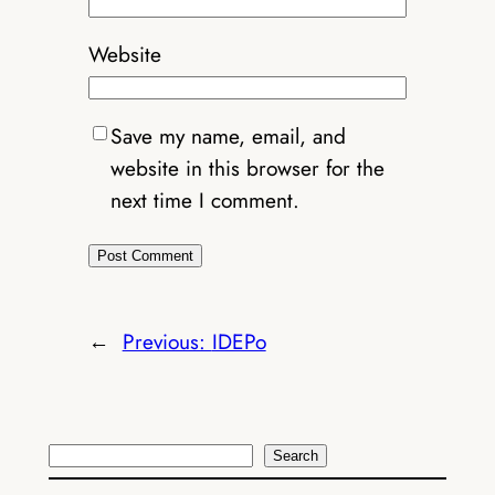
Website
Save my name, email, and
website in this browser for the
next time I comment.
←
Previous:
IDEPo
Search
Search