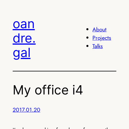
Skip
to
oan
content
About
dre.
Projects
Talks
gal
My office i4
2017.01.20