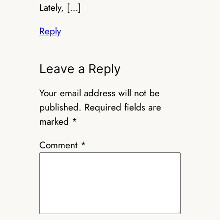
Lately, […]
Reply
Leave a Reply
Your email address will not be
published.
Required fields are
marked
*
Comment
*