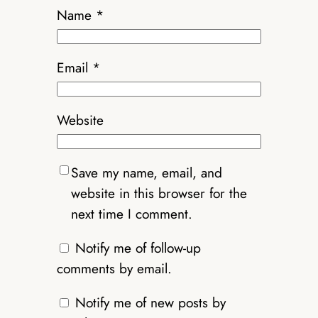
Name
*
Email
*
Website
Save my name, email, and
website in this browser for the
next time I comment.
Notify me of follow-up
comments by email.
Notify me of new posts by