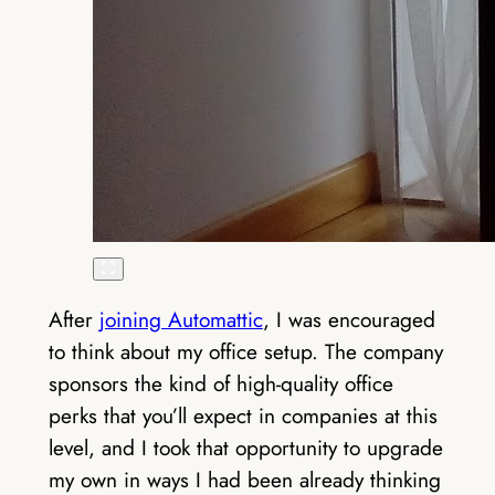
After
joining Automattic
, I was encouraged
to think about my office setup. The company
sponsors the kind of high-quality office
perks that you’ll expect in companies at this
level, and I took that opportunity to upgrade
my own in ways I had been already thinking