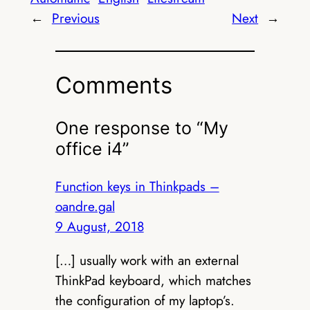
←
Previous
Next
→
Comments
One response to “My
office i4”
Function keys in Thinkpads –
oandre.gal
9 August, 2018
[…] usually work with an external
ThinkPad keyboard, which matches
the configuration of my laptop’s.