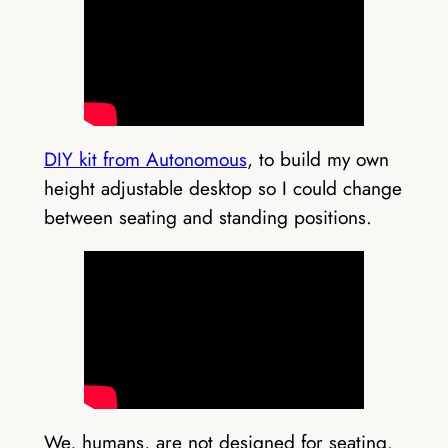
DIY kit from Autonomous
, to build my own
height adjustable desktop so I could change
between seating and standing positions.
We, humans, are not designed for seating.