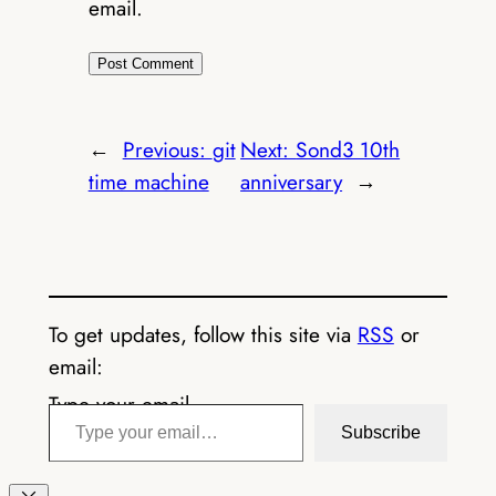
email.
←
Previous:
git
Next:
Sond3 10th
time machine
anniversary
→
To get updates, follow this site via
RSS
or
email:
Type your email…
Subscribe