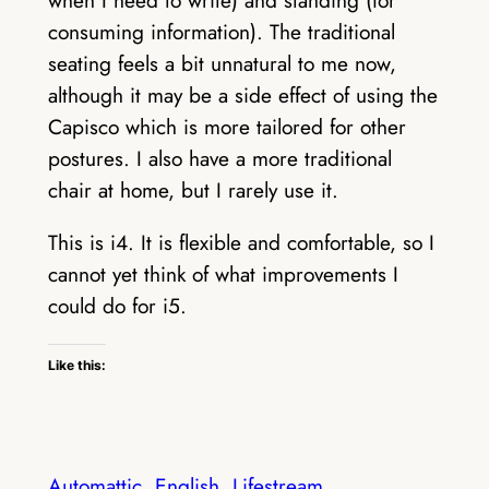
when I need to write) and standing (for
consuming information). The traditional
seating feels a bit unnatural to me now,
although it may be a side effect of using the
Capisco which is more tailored for other
postures. I also have a more traditional
chair at home, but I rarely use it.
This is i4. It is flexible and comfortable, so I
cannot yet think of what improvements I
could do for i5.
Like this:
Automattic
English
Lifestream