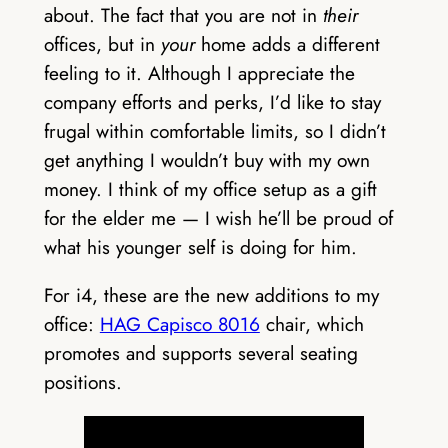
about. The fact that you are not in
their
offices, but in
your
home adds a different
feeling to it. Although I appreciate the
company efforts and perks, I’d like to stay
frugal within comfortable limits, so I didn’t
get anything I wouldn’t buy with my own
money. I think of my office setup as a gift
for the elder me — I wish he’ll be proud of
what his younger self is doing for him.
For i4, these are the new additions to my
office:
HAG Capisco 8016
chair, which
promotes and supports several seating
positions.