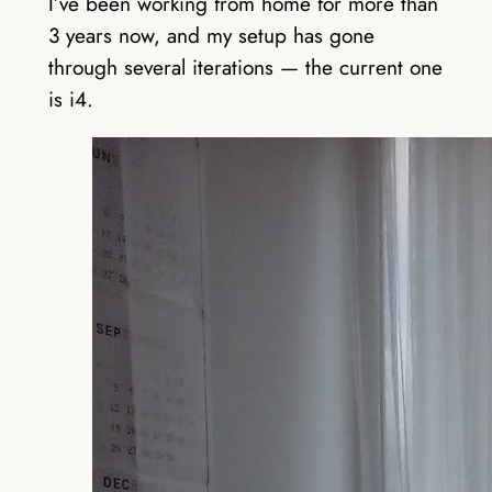
I’ve been working from home for more than
3 years now, and my setup has gone
through several iterations — the current one
is i4.