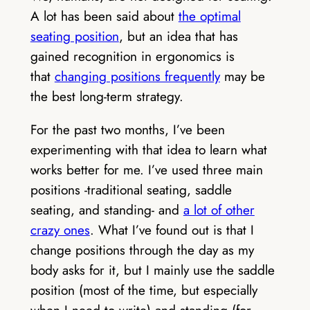
A lot has been said about
the optimal
seating position
, but an idea that has
gained recognition in ergonomics is
that
changing positions frequently
may be
the best long-term strategy.
For the past two months, I’ve been
experimenting with that idea to learn what
works better for me. I’ve used three main
positions -traditional seating, saddle
seating, and standing- and
a lot of other
crazy ones
. What I’ve found out is that I
change positions through the day as my
body asks for it, but I mainly use the saddle
position (most of the time, but especially