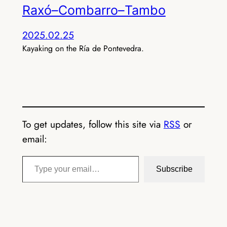
Raxó–Combarro–Tambo
2025.02.25
Kayaking on the Ría de Pontevedra.
To get updates, follow this site via
RSS
or
email:
Type your email…
Subscribe