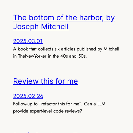
The bottom of the harbor, by
Joseph Mitchell
2025.03.01
A book that collects six articles published by Mitchell
in TheNewYorker in the 40s and 50s.
Review this for me
2025.02.26
Follow-up to “refactor this for me”. Can a LLM
provide expert-level code reviews?