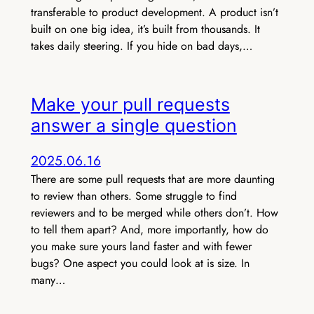
transferable to product development. A product isn’t
built on one big idea, it’s built from thousands. It
takes daily steering. If you hide on bad days,…
Make your pull requests
answer a single question
2025.06.16
There are some pull requests that are more daunting
to review than others. Some struggle to find
reviewers and to be merged while others don’t. How
to tell them apart? And, more importantly, how do
you make sure yours land faster and with fewer
bugs? One aspect you could look at is size. In
many…