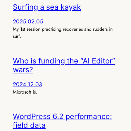
Surfing a sea kayak
2025.02.05
My 1st session practicing recoveries and rudders in
surf.
Who is funding the “AI Editor”
wars?
2024.12.03
Microsoft is.
WordPress 6.2 performance:
field data