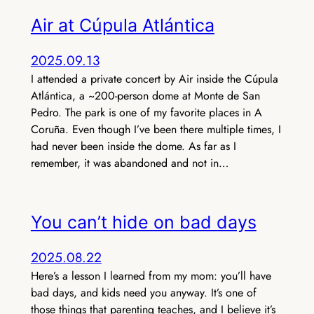
Air at Cúpula Atlántica
2025.09.13
I attended a private concert by Air inside the Cúpula
Atlántica, a ~200-person dome at Monte de San
Pedro. The park is one of my favorite places in A
Coruña. Even though I’ve been there multiple times, I
had never been inside the dome. As far as I
remember, it was abandoned and not in…
You can’t hide on bad days
2025.08.22
Here’s a lesson I learned from my mom: you’ll have
bad days, and kids need you anyway. It’s one of
those things that parenting teaches, and I believe it’s