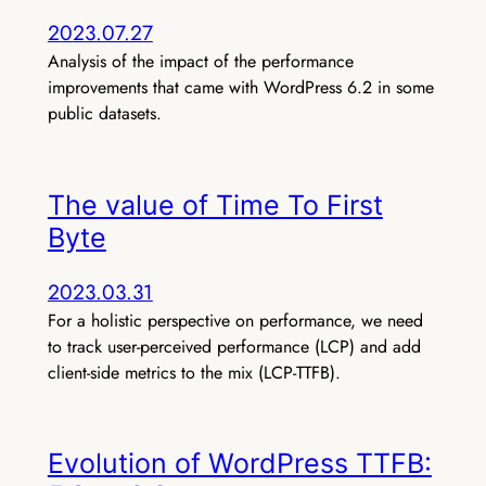
2023.07.27
Analysis of the impact of the performance
improvements that came with WordPress 6.2 in some
public datasets.
The value of Time To First
Byte
2023.03.31
For a holistic perspective on performance, we need
to track user-perceived performance (LCP) and add
client-side metrics to the mix (LCP-TTFB).
Evolution of WordPress TTFB: