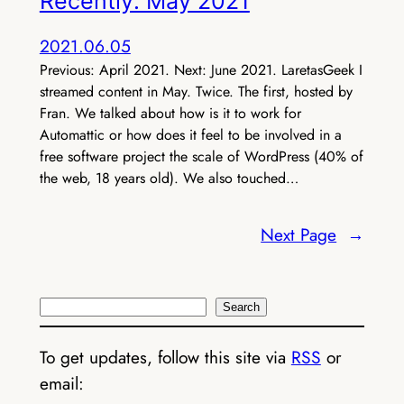
Recently: May 2021
2021.06.05
Previous: April 2021. Next: June 2021. LaretasGeek I
streamed content in May. Twice. The first, hosted by
Fran. We talked about how is it to work for
Automattic or how does it feel to be involved in a
free software project the scale of WordPress (40% of
the web, 18 years old). We also touched…
Next Page
→
Search
Search
To get updates, follow this site via
RSS
or
email: