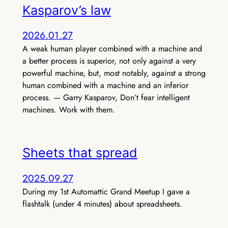
Kasparov’s law
2026.01.27
A weak human player combined with a machine and
a better process is superior, not only against a very
powerful machine, but, most notably, against a strong
human combined with a machine and an inferior
process. — Garry Kasparov, Don’t fear intelligent
machines. Work with them.
Sheets that spread
2025.09.27
During my 1st Automattic Grand Meetup I gave a
flashtalk (under 4 minutes) about spreadsheets.