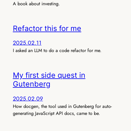
A book about investing.
Refactor this for me
2025.02.11
I asked an LLM to do a code refactor for me.
My first side quest in
Gutenberg
2025.02.09
How docgen, the tool used in Gutenberg for auto-
generating JavaScript API docs, came to be.