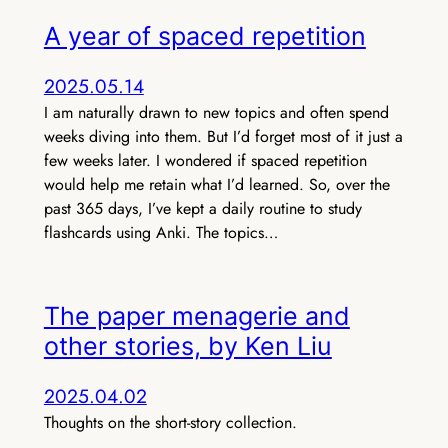
A year of spaced repetition
2025.05.14
I am naturally drawn to new topics and often spend
weeks diving into them. But I’d forget most of it just a
few weeks later. I wondered if spaced repetition
would help me retain what I’d learned. So, over the
past 365 days, I’ve kept a daily routine to study
flashcards using Anki. The topics…
The paper menagerie and
other stories, by Ken Liu
2025.04.02
Thoughts on the short-story collection.