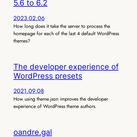
5.6 to 6.2
2023.02.06
How long does it take the server to process the
homepage for each of the last 4 default WordPress
themes?
The developer experience of
WordPress presets
2021.09.08
How using theme.json improves the developer
experience of WordPress theme authors.
oandre.gal