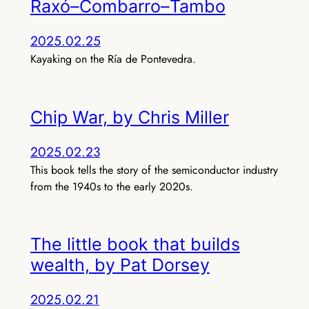
Raxó–Combarro–Tambo
2025.02.25
Kayaking on the Ría de Pontevedra.
Chip War, by Chris Miller
2025.02.23
This book tells the story of the semiconductor industry
from the 1940s to the early 2020s.
The little book that builds
wealth, by Pat Dorsey
2025.02.21