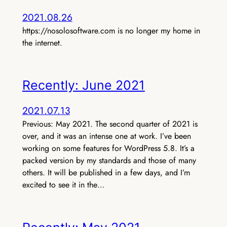
2021.08.26
https://nosolosoftware.com is no longer my home in
the internet.
Recently: June 2021
2021.07.13
Previous: May 2021. The second quarter of 2021 is
over, and it was an intense one at work. I’ve been
working on some features for WordPress 5.8. It’s a
packed version by my standards and those of many
others. It will be published in a few days, and I’m
excited to see it in the…