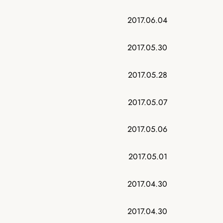
2017.06.04
2017.05.30
2017.05.28
2017.05.07
2017.05.06
2017.05.01
2017.04.30
2017.04.30