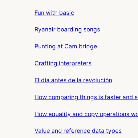
Fun with basic
Ryanair boarding songs
Punting at Cam bridge
Crafting interpreters
El día antes de la revolución
How comparing things is faster and s
How equality and copy operations w
Value and reference data types