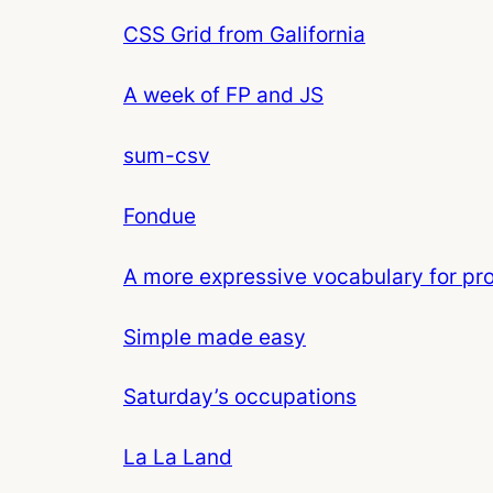
CSS Grid from Galifornia
A week of FP and JS
sum-csv
Fondue
A more expressive vocabulary for p
Simple made easy
Saturday’s occupations
La La Land