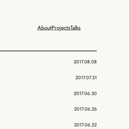
About
Projects
Talks
2017.08.08
2017.07.31
2017.06.30
2017.06.26
2017.06.22